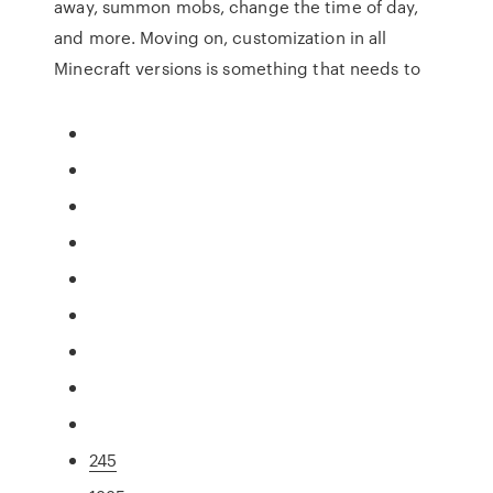
away, summon mobs, change the time of day,
and more. Moving on, customization in all
Minecraft versions is something that needs to
245