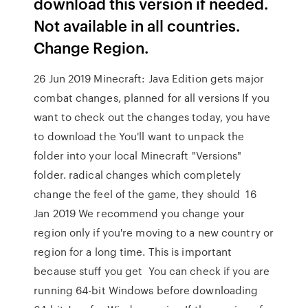
download this version if needed.
Not available in all countries.
Change Region.
26 Jun 2019 Minecraft: Java Edition gets major
combat changes, planned for all versions If you
want to check out the changes today, you have
to download the You'll want to unpack the
folder into your local Minecraft "Versions"
folder. radical changes which completely
change the feel of the game, they should 16
Jan 2019 We recommend you change your
region only if you're moving to a new country or
region for a long time. This is important
because stuff you get You can check if you are
running 64-bit Windows before downloading