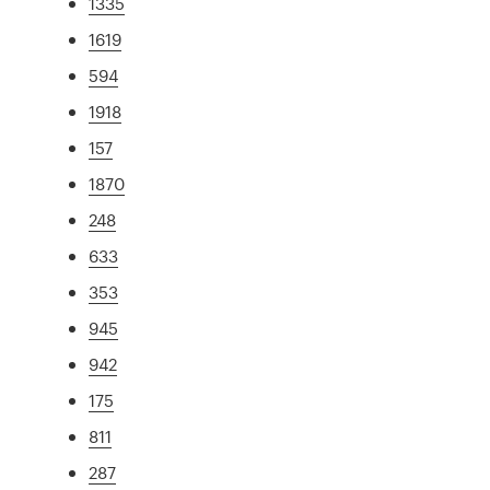
1335
1619
594
1918
157
1870
248
633
353
945
942
175
811
287