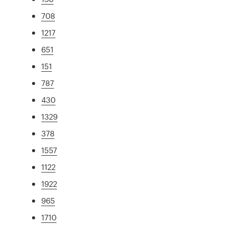
708
1217
651
151
787
430
1329
378
1557
1122
1922
965
1710