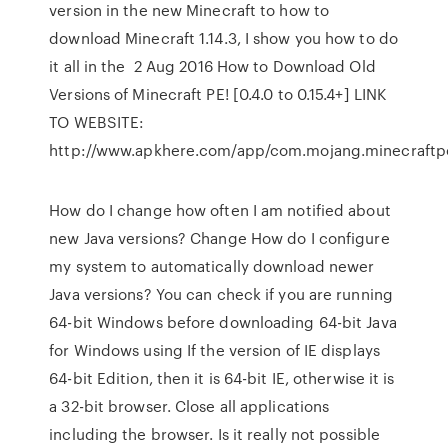
version in the new Minecraft to how to
download Minecraft 1.14.3, I show you how to do
it all in the 2 Aug 2016 How to Download Old
Versions of Minecraft PE! [0.4.0 to 0.15.4+] LINK
TO WEBSITE:
http://www.apkhere.com/app/com.mojang.minecraft
How do I change how often I am notified about
new Java versions? Change How do I configure
my system to automatically download newer
Java versions? You can check if you are running
64-bit Windows before downloading 64-bit Java
for Windows using If the version of IE displays
64-bit Edition, then it is 64-bit IE, otherwise it is
a 32-bit browser. Close all applications
including the browser. Is it really not possible