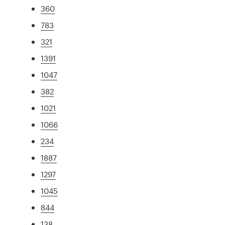
360
783
321
1391
1047
382
1021
1066
234
1887
1297
1045
844
138