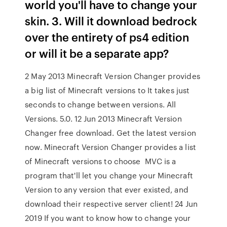
world you'll have to change your
skin. 3. Will it download bedrock
over the entirety of ps4 edition
or will it be a separate app?
2 May 2013 Minecraft Version Changer provides
a big list of Minecraft versions to It takes just
seconds to change between versions. All
Versions. 5.0. 12 Jun 2013 Minecraft Version
Changer free download. Get the latest version
now. Minecraft Version Changer provides a list
of Minecraft versions to choose MVC is a
program that'll let you change your Minecraft
Version to any version that ever existed, and
download their respective server client! 24 Jun
2019 If you want to know how to change your