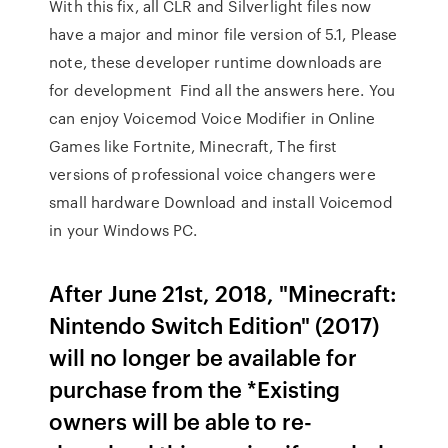
With this fix, all CLR and Silverlight files now
have a major and minor file version of 5.1, Please
note, these developer runtime downloads are
for development Find all the answers here. You
can enjoy Voicemod Voice Modifier in Online
Games like Fortnite, Minecraft, The first
versions of professional voice changers were
small hardware Download and install Voicemod
in your Windows PC.
After June 21st, 2018, "Minecraft:
Nintendo Switch Edition" (2017)
will no longer be available for
purchase from the *Existing
owners will be able to re-