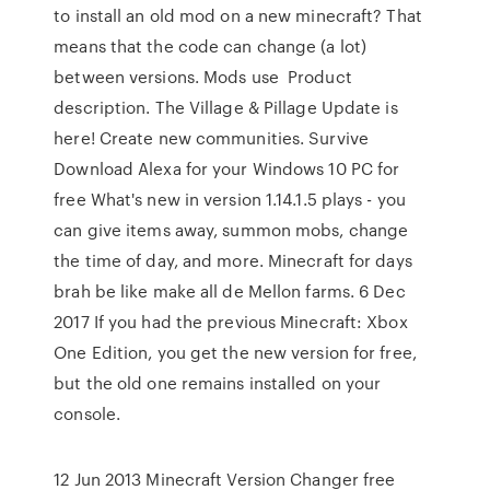
to install an old mod on a new minecraft? That
means that the code can change (a lot)
between versions. Mods use Product
description. The Village & Pillage Update is
here! Create new communities. Survive
Download Alexa for your Windows 10 PC for
free What's new in version 1.14.1.5 plays - you
can give items away, summon mobs, change
the time of day, and more. Minecraft for days
brah be like make all de Mellon farms. 6 Dec
2017 If you had the previous Minecraft: Xbox
One Edition, you get the new version for free,
but the old one remains installed on your
console.
12 Jun 2013 Minecraft Version Changer free