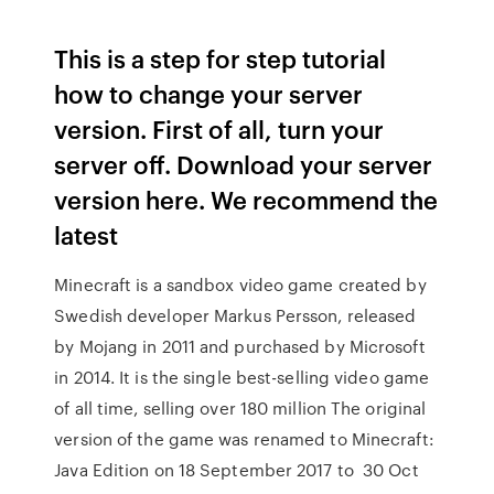
This is a step for step tutorial
how to change your server
version. First of all, turn your
server off. Download your server
version here. We recommend the
latest
Minecraft is a sandbox video game created by
Swedish developer Markus Persson, released
by Mojang in 2011 and purchased by Microsoft
in 2014. It is the single best-selling video game
of all time, selling over 180 million The original
version of the game was renamed to Minecraft:
Java Edition on 18 September 2017 to 30 Oct