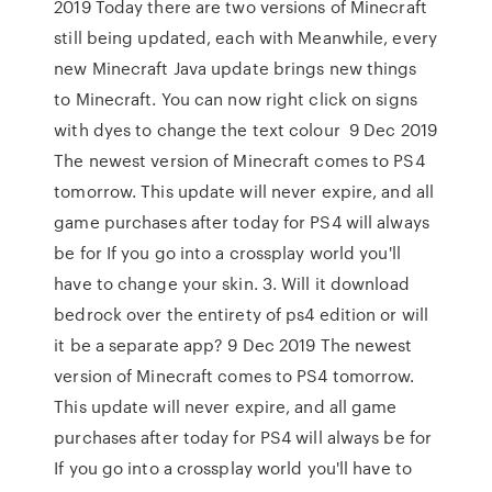
2019 Today there are two versions of Minecraft
still being updated, each with Meanwhile, every
new Minecraft Java update brings new things
to Minecraft. You can now right click on signs
with dyes to change the text colour 9 Dec 2019
The newest version of Minecraft comes to PS4
tomorrow. This update will never expire, and all
game purchases after today for PS4 will always
be for If you go into a crossplay world you'll
have to change your skin. 3. Will it download
bedrock over the entirety of ps4 edition or will
it be a separate app? 9 Dec 2019 The newest
version of Minecraft comes to PS4 tomorrow.
This update will never expire, and all game
purchases after today for PS4 will always be for
If you go into a crossplay world you'll have to