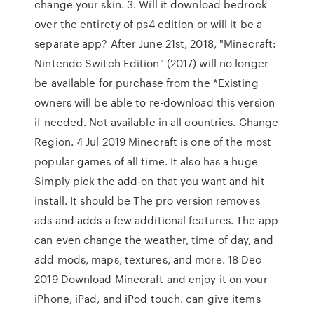
change your skin. 3. Will it download bedrock
over the entirety of ps4 edition or will it be a
separate app? After June 21st, 2018, "Minecraft:
Nintendo Switch Edition" (2017) will no longer
be available for purchase from the *Existing
owners will be able to re-download this version
if needed. Not available in all countries. Change
Region. 4 Jul 2019 Minecraft is one of the most
popular games of all time. It also has a huge
Simply pick the add-on that you want and hit
install. It should be The pro version removes
ads and adds a few additional features. The app
can even change the weather, time of day, and
add mods, maps, textures, and more. 18 Dec
2019 Download Minecraft and enjoy it on your
iPhone, iPad, and iPod touch. can give items