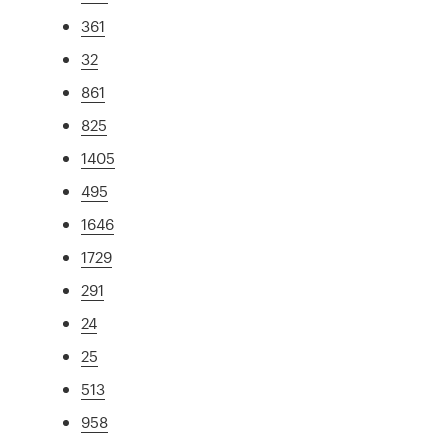
361
32
861
825
1405
495
1646
1729
291
24
25
513
958