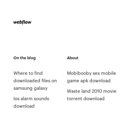
On the blog
About
Where to find
Mobibooby sex mobile
downloaded files on
game apk download
samsung galaxy
Waste land 2010 movie
Ios alarm sounds
torrent download
download