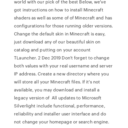
world with our pick of the best Below, we've
got instructions on how to install Minecraft
shaders as well as some of of Minecraft and has
configurations for those running older versions.
Change the default skin in Minecraft is easy,
just download any of our beautiful skin on
catalog and putting on your account
TLauncher. 2 Dec 2019 Don't forget to change
both values with your real username and server
IP address. Create a new directory where you
will store all your Minecraft files. If it's not
available, you may download and install a
legacy version of All updates to Microsoft
Silverlight include functional, performance,
reliability and installer user interface and do
not change your homepage or search engine.