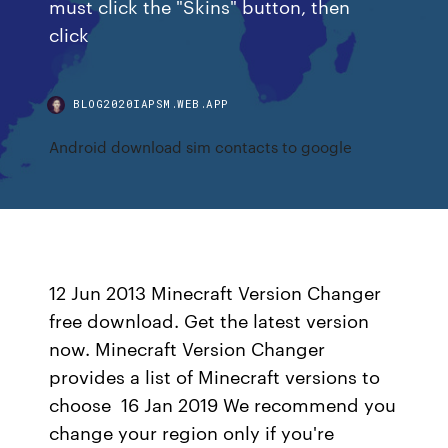
must click the "Skins" button, then
click
BLOG2020IAPSM.WEB.APP
Android download sim contacts to google
12 Jun 2013 Minecraft Version Changer
free download. Get the latest version
now. Minecraft Version Changer
provides a list of Minecraft versions to
choose 16 Jan 2019 We recommend you
change your region only if you're