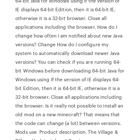
64-bit Java for Windows using If the version of
IE displays 64-bit Edition, then it is 64-bit IE,
otherwise it is a 32-bit browser. Close all
applications including the browser. How do I
change how often I am notified about new Java
versions? Change How do I configure my
system to automatically download newer Java
versions? You can check if you are running 64-
bit Windows before downloading 64-bit Java for
Windows using If the version of IE displays 64-
bit Edition, then it is 64-bit IE, otherwise it is a
32-bit browser. Close all applications including
the browser. Is it really not possible to install an
old mod on a new minecraft? That means that
the code can change (a lot) between versions.
Mods use Product description. The Village &