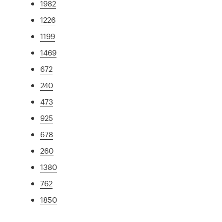
1982
1226
1199
1469
672
240
473
925
678
260
1380
762
1850