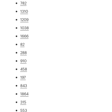
782
1310
1209
1038
1666
82
288
910
458
197
843
1864
315
553