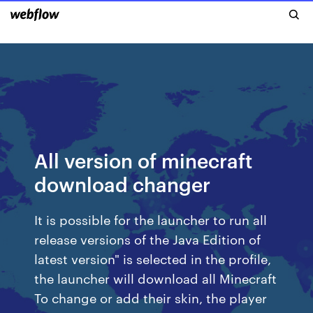
All version of minecraft
download changer
It is possible for the launcher to run all
release versions of the Java Edition of
latest version" is selected in the profile,
the launcher will download all Minecraft
To change or add their skin, the player