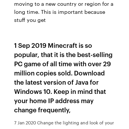
moving to a new country or region for a
long time. This is important because
stuff you get
1 Sep 2019 Minecraft is so
popular, that it is the best-selling
PC game of all time with over 29
million copies sold. Download
the latest version of Java for
Windows 10. Keep in mind that
your home IP address may
change frequently,
7 Jan 2020 Change the lighting and look of your