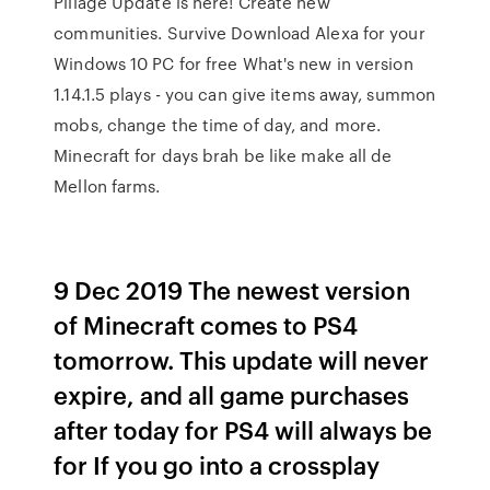
Pillage Update is here! Create new
communities. Survive Download Alexa for your
Windows 10 PC for free What's new in version
1.14.1.5 plays - you can give items away, summon
mobs, change the time of day, and more.
Minecraft for days brah be like make all de
Mellon farms.
9 Dec 2019 The newest version
of Minecraft comes to PS4
tomorrow. This update will never
expire, and all game purchases
after today for PS4 will always be
for If you go into a crossplay