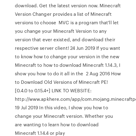
download. Get the latest version now. Minecraft
Version Changer provides a list of Minecraft
versions to choose MVC is a program that'll let
you change your Minecraft Version to any
version that ever existed, and download their
respective server client! 24 Jun 2019 If you want
to know how to change your version in the new
Minecraft to how to download Minecraft 1.14.3, I
show you how to do it all in the 2 Aug 2016 How
to Download Old Versions of Minecraft PE!
[0.4.0 to 0.15.4+] LINK TO WEBSITE:
http://www.apkhere.com/app/com.mojang.minecraft
19 Jul 2019 In this video, I show you how to
change your Minecraft version. Whether you
are wanting to learn how to download
Minecraft 1.14.4 or play