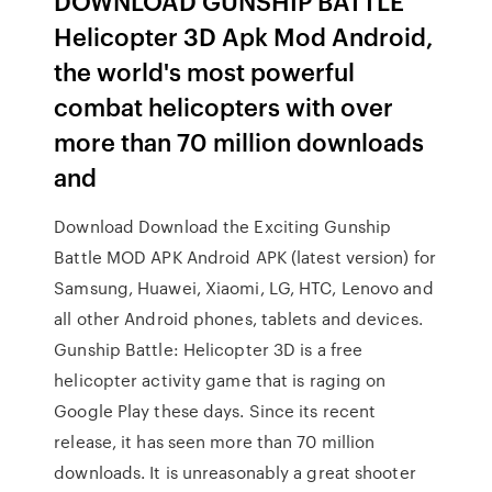
DOWNLOAD GUNSHIP BATTLE
Helicopter 3D Apk Mod Android,
the world's most powerful
combat helicopters with over
more than 70 million downloads
and
Download Download the Exciting Gunship
Battle MOD APK Android APK (latest version) for
Samsung, Huawei, Xiaomi, LG, HTC, Lenovo and
all other Android phones, tablets and devices.
Gunship Battle: Helicopter 3D is a free
helicopter activity game that is raging on
Google Play these days. Since its recent
release, it has seen more than 70 million
downloads. It is unreasonably a great shooter