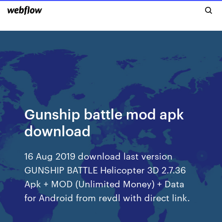
Gunship battle mod apk
download
16 Aug 2019 download last version
GUNSHIP BATTLE Helicopter 3D 2.7.36
Apk + MOD (Unlimited Money) + Data
for Android from revdl with direct link.