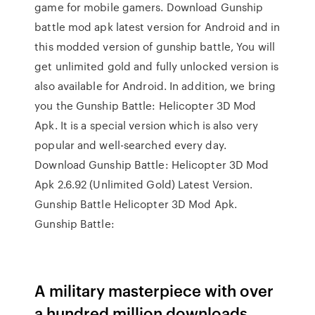
game for mobile gamers. Download Gunship
battle mod apk latest version for Android and in
this modded version of gunship battle, You will
get unlimited gold and fully unlocked version is
also available for Android. In addition, we bring
you the Gunship Battle: Helicopter 3D Mod
Apk. It is a special version which is also very
popular and well-searched every day.
Download Gunship Battle: Helicopter 3D Mod
Apk 2.6.92 (Unlimited Gold) Latest Version.
Gunship Battle Helicopter 3D Mod Apk.
Gunship Battle:
A military masterpiece with over
a hundred million downloads