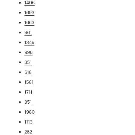
1406
1693
1663
961
1349
996
351
618
1581
1711
851
1980
1113
262