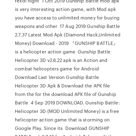
rexdl flight 1 Oct 2019 Gunship battle mod apk
is very interesting action game, with Mod apk
you have access to unlimited money for buying
weapons and other 17 Aug 2019 Gunship Battle
2.7.37 Latest Mod Apk (Diamond Hack,Unlimited
Money) Download - 2019 『GUNSHIP BATTLE』
is a helicopter action game Gunship Battle
Helicopter 3D v2.6.22 apk is an Action and
combat helicopters game for Android
Download Last Version Gunship Battle
Helicopter 3D Apk & Download the APK file
from the for the download APK file of Gunship
Battle 4 Sep 2019 DOWNLOAD. Gunship Battle:
Helicopter 3D (MOD Unlimited Money) is a free
helicopter action game that is storming on
Google Play. Since its Download GUNSHIP