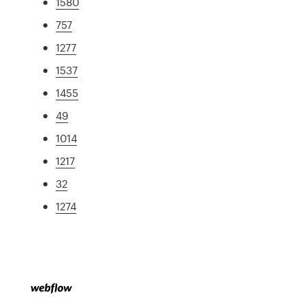
1580
757
1277
1537
1455
49
1014
1217
32
1274