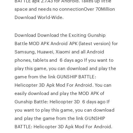
BATTLE apk 2.7.43 for Android. Takes up little
space and needs no connectionOver 70Million
Download World-Wide.
Download Download the Exciting Gunship
Battle MOD APK Android APK (latest version) for
Samsung, Huawei, Xiaomi and all Android
phones, tablets and 6 days ago If you want to
play this game, you can download and play the
game from the link GUNSHIP BATTLE:
Helicopter 3D Apk Mod For Android. You can
easily download and play the MOD APK of
Gunship Battle: Helicopter 3D 6 days ago If
you want to play this game, you can download
and play the game from the link GUNSHIP
BATTLE: Helicopter 3D Apk Mod For Android.