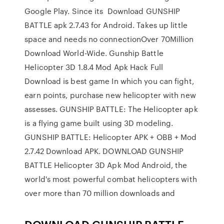
Google Play. Since its Download GUNSHIP
BATTLE apk 2.7.43 for Android. Takes up little
space and needs no connectionOver 70Million
Download World-Wide. Gunship Battle
Helicopter 3D 1.8.4 Mod Apk Hack Full
Download is best game In which you can fight,
earn points, purchase new helicopter with new
assesses. GUNSHIP BATTLE: The Helicopter apk
is a flying game built using 3D modeling.
GUNSHIP BATTLE: Helicopter APK + OBB + Mod
2.7.42 Download APK. DOWNLOAD GUNSHIP
BATTLE Helicopter 3D Apk Mod Android, the
world's most powerful combat helicopters with
over more than 70 million downloads and