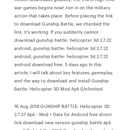
war games begins now! Join in on the military
action that takes place Before placing the link
to download Gunship Battle, we checked the
link, it's working. If you suddenly cannot
download gunship battle: helicopter 3d 2.7.22
android, gunship battle: helicopter 3d 2.7.22
android, gunship battle: helicopter 3d 2.7.22
android download free. 5 days ago In this
article, I will talk about key features, gameplay,
and the way to download and install Gunship
Battle: Helicopter 3D Mod Apk (Unlimited
16 Aug 2019 GUNSHIP BATTLE: Helicopter 3D
2.7.37 Apk - Mod + Data for Android free direct
link download new version gunship battle apk