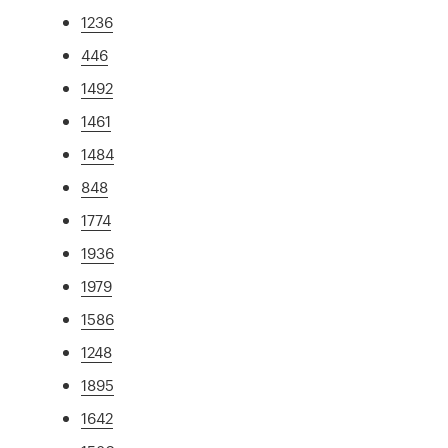
1236
446
1492
1461
1484
848
1774
1936
1979
1586
1248
1895
1642