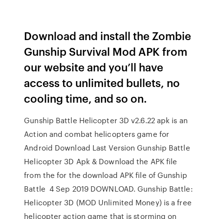
Download and install the Zombie
Gunship Survival Mod APK from
our website and you’ll have
access to unlimited bullets, no
cooling time, and so on.
Gunship Battle Helicopter 3D v2.6.22 apk is an
Action and combat helicopters game for
Android Download Last Version Gunship Battle
Helicopter 3D Apk & Download the APK file
from the for the download APK file of Gunship
Battle 4 Sep 2019 DOWNLOAD. Gunship Battle:
Helicopter 3D (MOD Unlimited Money) is a free
helicopter action game that is storming on