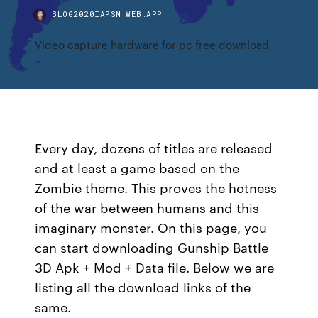
BLOG2020IAPSM.WEB.APP
Video capture hardware for pc free download
Every day, dozens of titles are released
and at least a game based on the
Zombie theme. This proves the hotness
of the war between humans and this
imaginary monster. On this page, you
can start downloading Gunship Battle
3D Apk + Mod + Data file. Below we are
listing all the download links of the
same.