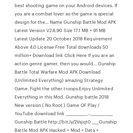
best shooting game on your Android devices. If
you are a combat lover so the game is special
design for the… Name Gunship Battle Mod APK
Latest Version V2.6.90 Size 17.1 MB + 91 MB
Latest Update 20 October 2018 Requirement
Above 4.0 License Free Total downloads 50
million+ Download link Click Here If you are an
action genre gamer, then you would… Gunship
Battle Total Warfare Mod APK Download
(Unlimited Everything) amazing Strategy
Game. Fight the other troops.Enjoy Unlimited
Everything in this Mod. Gunship battle 2018
New version ( No Root ) Game OF Play /
YouTube download link ____________…____________
Gunship Battle http://bit.ly/2Vsjqt0 ____Gunship
Battle Mod APK Hacked + Mod + Data +