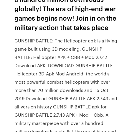
globally! The era of high-end war
games begins now! Join in on the
military action that takes place
GUNSHIP BATTLE: The Helicopter apk is a flying
game built using 3D modeling. GUNSHIP
BATTLE: Helicopter APK + OBB + Mod 2.7.42
Download APK. DOWNLOAD GUNSHIP BATTLE
Helicopter 3D Apk Mod Android, the world's
most powerful combat helicopters with over
more than 70 million downloads and 15 Oct
2019 Download GUNSHIP BATTLE APK 2.7.43 and
all version history GUNSHIP BATTLE apk for
GUNSHIP BATTLE 2.7.43 APK + Mod + Obb. A
military masterpiece with over a hundred
million downloads globally! The era of high-end