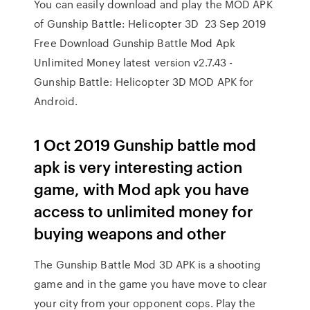
You can easily download and play the MOD APK
of Gunship Battle: Helicopter 3D 23 Sep 2019
Free Download Gunship Battle Mod Apk
Unlimited Money latest version v2.7.43 -
Gunship Battle: Helicopter 3D MOD APK for
Android.
1 Oct 2019 Gunship battle mod
apk is very interesting action
game, with Mod apk you have
access to unlimited money for
buying weapons and other
The Gunship Battle Mod 3D APK is a shooting
game and in the game you have move to clear
your city from your opponent cops. Play the