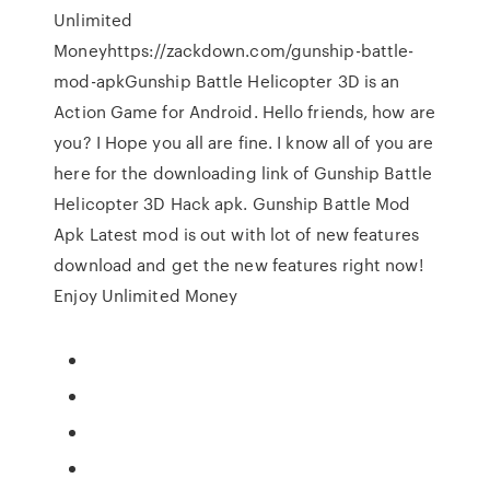
Unlimited
Moneyhttps://zackdown.com/gunship-battle-
mod-apkGunship Battle Helicopter 3D is an
Action Game for Android. Hello friends, how are
you? I Hope you all are fine. I know all of you are
here for the downloading link of Gunship Battle
Helicopter 3D Hack apk. Gunship Battle Mod
Apk Latest mod is out with lot of new features
download and get the new features right now!
Enjoy Unlimited Money