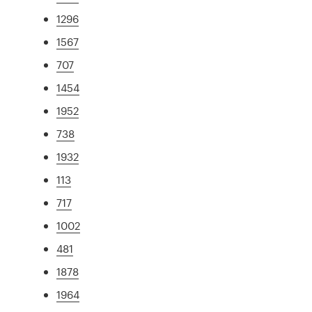
1296
1567
707
1454
1952
738
1932
113
717
1002
481
1878
1964