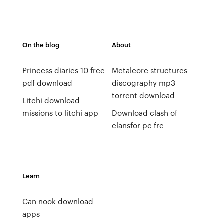
On the blog
About
Princess diaries 10 free
Metalcore structures
pdf download
discography mp3
torrent download
Litchi download
missions to litchi app
Download clash of
clansfor pc fre
Learn
Can nook download
apps