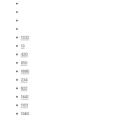
1332
13
420
910
1695
234
822
1441
1101
1240