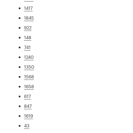
1417
1845
922
148
741
1240
1350
1568
1658
617
847
1619
43