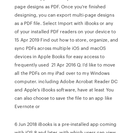
page designs as PDF. Once you're finished
designing, you can export multi-page designs
as a PDF file. Select Import with iBooks or any
of your installed PDF readers on your device to
15 Apr 2019 Find out how to store, organize, and
sync PDFs across multiple iOS and macOS
devices in Apple Books for easy access to
frequently used 21 Apr 2016 Q. I'd like to move
all the PDFs on my iPad over to my Windows
computer. including Adobe Acrobat Reader DC
and Apple's iBooks software, have at least You
can also choose to save the file to an app like
Evernote or
6 Jun 2018 iBooks is a pre-installed app coming
with iOS 8 and later, with which users can view,