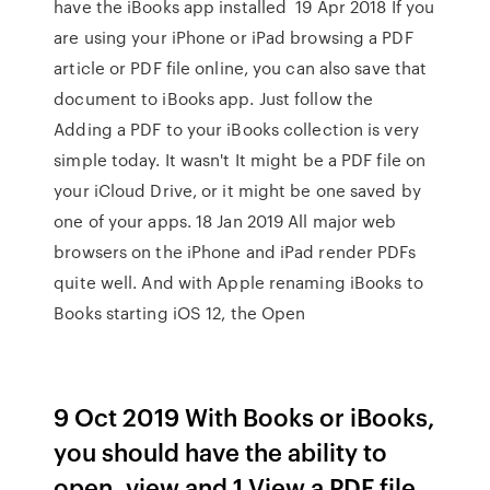
have the iBooks app installed 19 Apr 2018 If you
are using your iPhone or iPad browsing a PDF
article or PDF file online, you can also save that
document to iBooks app. Just follow the
Adding a PDF to your iBooks collection is very
simple today. It wasn't It might be a PDF file on
your iCloud Drive, or it might be one saved by
one of your apps. 18 Jan 2019 All major web
browsers on the iPhone and iPad render PDFs
quite well. And with Apple renaming iBooks to
Books starting iOS 12, the Open
9 Oct 2019 With Books or iBooks,
you should have the ability to
open, view and 1 View a PDF file