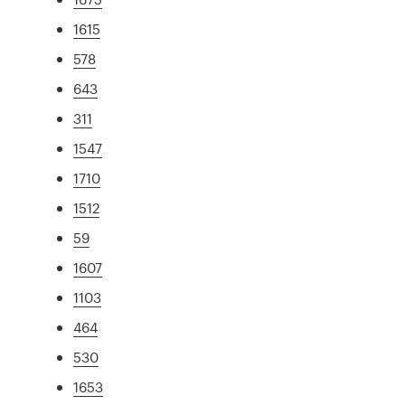
1615
578
643
311
1547
1710
1512
59
1607
1103
464
530
1653