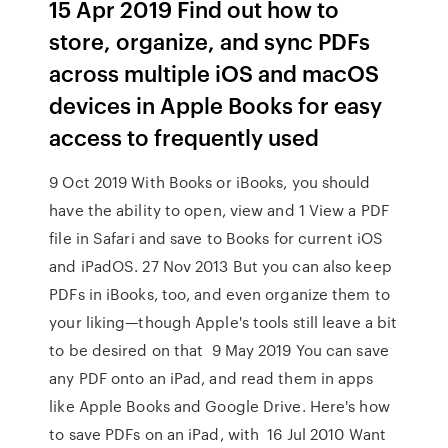
15 Apr 2019 Find out how to
store, organize, and sync PDFs
across multiple iOS and macOS
devices in Apple Books for easy
access to frequently used
9 Oct 2019 With Books or iBooks, you should
have the ability to open, view and 1 View a PDF
file in Safari and save to Books for current iOS
and iPadOS. 27 Nov 2013 But you can also keep
PDFs in iBooks, too, and even organize them to
your liking—though Apple's tools still leave a bit
to be desired on that 9 May 2019 You can save
any PDF onto an iPad, and read them in apps
like Apple Books and Google Drive. Here's how
to save PDFs on an iPad, with 16 Jul 2010 Want