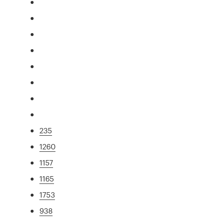
235
1260
1157
1165
1753
938