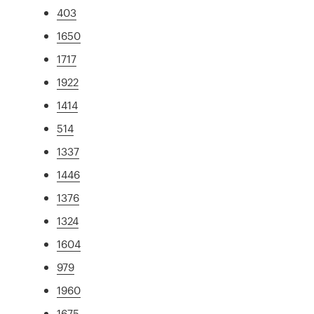
403
1650
1717
1922
1414
514
1337
1446
1376
1324
1604
979
1960
1675