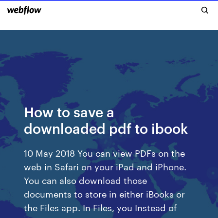
How to save a
downloaded pdf to ibook
10 May 2018 You can view PDFs on the
web in Safari on your iPad and iPhone.
You can also download those
documents to store in either iBooks or
the Files app. In Files, you Instead of