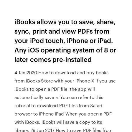
iBooks allows you to save, share,
sync, print and view PDFs from
your iPod touch, iPhone or iPad.
Any iOS operating system of 8 or
later comes pre-installed
4 Jan 2020 How to download and buy books
from iBooks Store with your iPhone X If you use
iBooks to open a PDF file, the app will
automatically save a You can refer to this
tutorial to download PDF files from Safari
browser to iPhone iPad When you open a PDF
with iBooks, iBooks will save a copy to its
library. 29 Jun 2017 How to save PDF files from