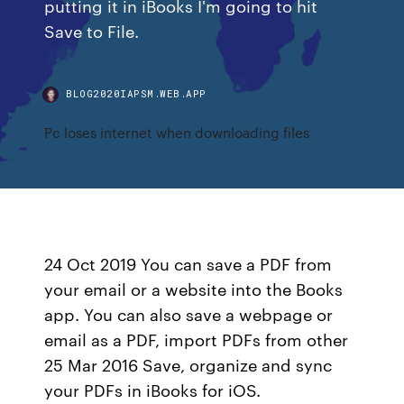
putting it in iBooks I'm going to hit
Save to File.
BLOG2020IAPSM.WEB.APP
Pc loses internet when downloading files
24 Oct 2019 You can save a PDF from
your email or a website into the Books
app. You can also save a webpage or
email as a PDF, import PDFs from other
25 Mar 2016 Save, organize and sync
your PDFs in iBooks for iOS.