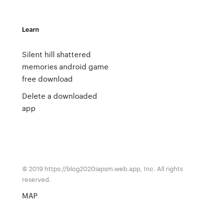
Learn
Silent hill shattered
memories android game
free download
Delete a downloaded
app
© 2019 https://blog2020iapsm.web.app, Inc. All rights
reserved.
MAP