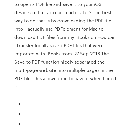
to open a PDF file and save it to your iOS
device so that you can read it later? The best
way to do that is by downloading the PDF file
into I actually use PDFelement for Mac to
download PDF files from my iBooks on How can
I transfer locally saved PDF files that were
imported with iBooks from 27 Sep 2016 The
Save to PDF function nicely separated the
multi-page website into multiple pages in the
PDF file. This allowed me to have it when I need
it