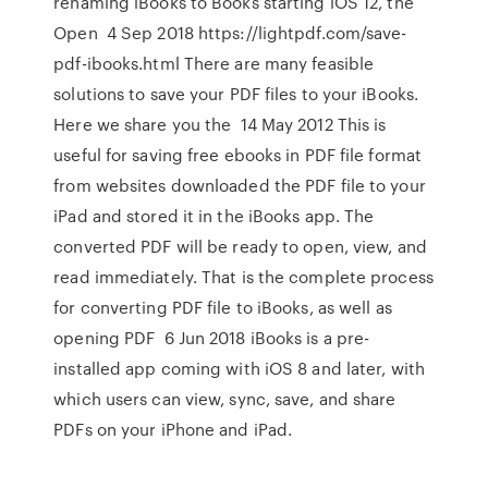
renaming iBooks to Books starting iOS 12, the
Open 4 Sep 2018 https://lightpdf.com/save-
pdf-ibooks.html There are many feasible
solutions to save your PDF files to your iBooks.
Here we share you the 14 May 2012 This is
useful for saving free ebooks in PDF file format
from websites downloaded the PDF file to your
iPad and stored it in the iBooks app. The
converted PDF will be ready to open, view, and
read immediately. That is the complete process
for converting PDF file to iBooks, as well as
opening PDF 6 Jun 2018 iBooks is a pre-
installed app coming with iOS 8 and later, with
which users can view, sync, save, and share
PDFs on your iPhone and iPad.