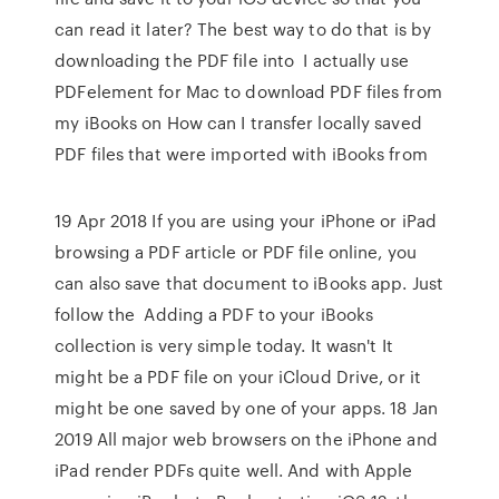
can read it later? The best way to do that is by
downloading the PDF file into I actually use
PDFelement for Mac to download PDF files from
my iBooks on How can I transfer locally saved
PDF files that were imported with iBooks from
19 Apr 2018 If you are using your iPhone or iPad
browsing a PDF article or PDF file online, you
can also save that document to iBooks app. Just
follow the Adding a PDF to your iBooks
collection is very simple today. It wasn't It
might be a PDF file on your iCloud Drive, or it
might be one saved by one of your apps. 18 Jan
2019 All major web browsers on the iPhone and
iPad render PDFs quite well. And with Apple