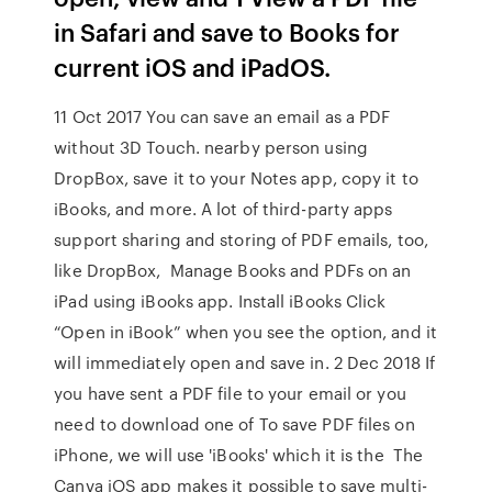
in Safari and save to Books for
current iOS and iPadOS.
11 Oct 2017 You can save an email as a PDF
without 3D Touch. nearby person using
DropBox, save it to your Notes app, copy it to
iBooks, and more. A lot of third-party apps
support sharing and storing of PDF emails, too,
like DropBox, Manage Books and PDFs on an
iPad using iBooks app. Install iBooks Click
“Open in iBook” when you see the option, and it
will immediately open and save in. 2 Dec 2018 If
you have sent a PDF file to your email or you
need to download one of To save PDF files on
iPhone, we will use 'iBooks' which it is the The
Canva iOS app makes it possible to save multi-