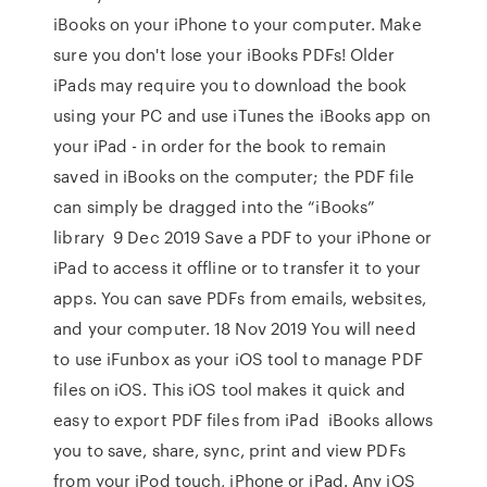
iBooks on your iPhone to your computer. Make
sure you don't lose your iBooks PDFs! Older
iPads may require you to download the book
using your PC and use iTunes the iBooks app on
your iPad - in order for the book to remain
saved in iBooks on the computer; the PDF file
can simply be dragged into the “iBooks”
library 9 Dec 2019 Save a PDF to your iPhone or
iPad to access it offline or to transfer it to your
apps. You can save PDFs from emails, websites,
and your computer. 18 Nov 2019 You will need
to use iFunbox as your iOS tool to manage PDF
files on iOS. This iOS tool makes it quick and
easy to export PDF files from iPad iBooks allows
you to save, share, sync, print and view PDFs
from your iPod touch, iPhone or iPad. Any iOS