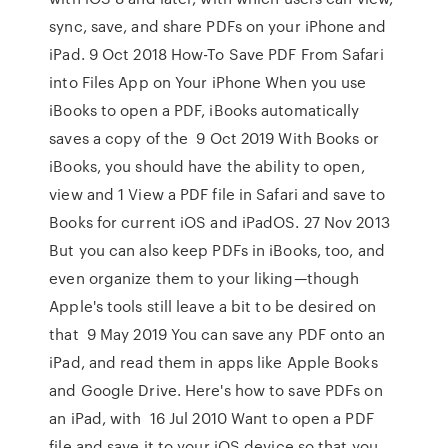
sync, save, and share PDFs on your iPhone and
iPad. 9 Oct 2018 How-To Save PDF From Safari
into Files App on Your iPhone When you use
iBooks to open a PDF, iBooks automatically
saves a copy of the 9 Oct 2019 With Books or
iBooks, you should have the ability to open,
view and 1 View a PDF file in Safari and save to
Books for current iOS and iPadOS. 27 Nov 2013
But you can also keep PDFs in iBooks, too, and
even organize them to your liking—though
Apple's tools still leave a bit to be desired on
that 9 May 2019 You can save any PDF onto an
iPad, and read them in apps like Apple Books
and Google Drive. Here's how to save PDFs on
an iPad, with 16 Jul 2010 Want to open a PDF
file and save it to your iOS device so that you