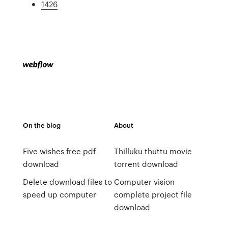
1426
On the blog
About
Five wishes free pdf
Thilluku thuttu movie
download
torrent download
Delete download files to
Computer vision
speed up computer
complete project file
download