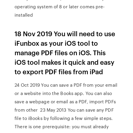
operating system of 8 or later comes pre-
installed
18 Nov 2019 You will need to use
iFunbox as your iOS tool to
manage PDF files on iOS. This
iOS tool makes it quick and easy
to export PDF files from iPad
24 Oct 2019 You can save a PDF from your email
or a website into the Books app. You can also
save a webpage or email as a PDF, import PDFs
from other 23 May 2013 You can save any PDF
file to iBooks by following a few simple steps.
There is one prerequisite: you must already