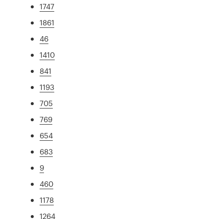
1747
1861
46
1410
841
1193
705
769
654
683
9
460
1178
1264